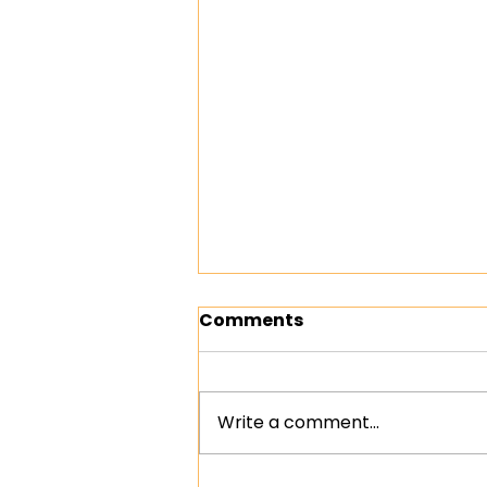
Comments
Write a comment...