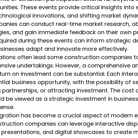
nities. These events provide critical insights into
echnological innovations, and shifting market dyna
anies can conduct real-time market research, o
ies, and gain immediate feedback on their own pr
uired during these events can inform strategic d
usinesses adapt and innovate more effectively.
rations often lead some construction companies to
ensive undertakings. However, a comprehensive an
eturn on investment can be substantial. Each intera
ial business opportunity, with the possibility of s
 partnerships, or attracting investment. The cost o
ld be viewed as a strategic investment in busines
ense.
egration has become a crucial aspect of modern ex
truction companies can leverage interactive displ
 presentations, and digital showcases to create