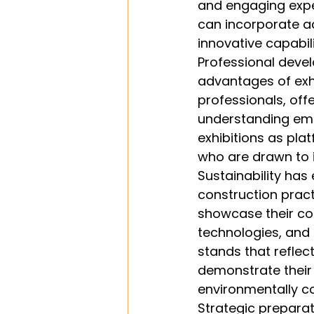
and engaging exper
can incorporate a
innovative capabil
Professional devel
advantages of exhi
professionals, offe
understanding eme
exhibitions as pla
who are drawn to 
Sustainability has
construction pract
showcase their com
technologies, and 
stands that reflec
demonstrate their 
environmentally co
Strategic preparati