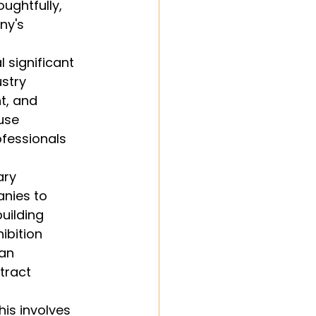
ughtfully, 
ny's 
 significant 
stry 
t, and 
use 
ofessionals 
ary 
anies to 
uilding 
ibition 
an 
tract 
his involves 