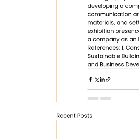
developing a compr
communication and
materials, and sett
exhibition presenc
a company as an i
References: 1. Con
Sustainable Buildi
and Business Deve
Recent Posts