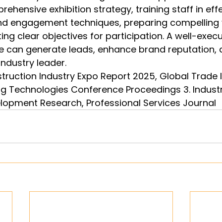
ehensive exhibition strategy, training staff in effe
 engagement techniques, preparing compelling v
ing clear objectives for participation. A well-exec
e can generate leads, enhance brand reputation, 
ndustry leader.
struction Industry Expo Report 2025, Global Trade I
ng Technologies Conference Proceedings 3. Indust
lopment Research, Professional Services Journal