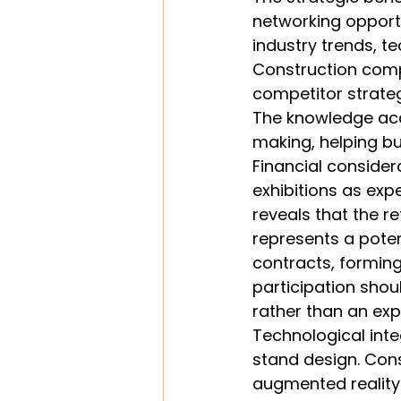
networking opportu
industry trends, t
Construction comp
competitor strateg
The knowledge acq
making, helping b
Financial conside
exhibitions as exp
reveals that the r
represents a potent
contracts, forming
participation shou
rather than an exp
Technological int
stand design. Cons
augmented reality