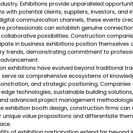
ndustry. Exhibitions provide unparalleled opportunit
s with potential clients, suppliers, investors, and i
 digital communication channels, these events cre
e professionals can establish genuine connectio
 collaborative possibilities. Construction companie
ipate in business exhibitions position themselves a
stry trends, demonstrating commitment to professi
l advancement.
on exhibitions have evolved beyond traditional tr
w serve as comprehensive ecosystems of knowled
onstration, and strategic positioning. Companies 
dge technologies, sustainable building solutions,
 and advanced project management methodologies
ve exhibition booth design, construction firms can e
unique value propositions and differentiate thems
ace.
fits of exhibition participation extend far beyond