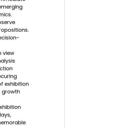
 emerging 
mics. 
bserve 
opositions. 
ecision-
 view 
alysis 
ction 
ecuring 
f exhibition 
s growth 
hibition 
ays, 
 memorable 