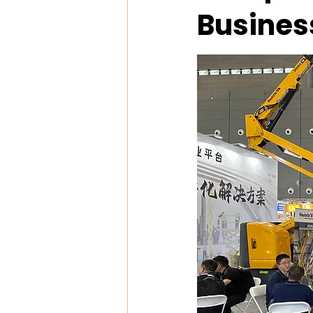
Busines