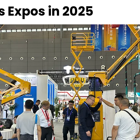
s Expos in 2025