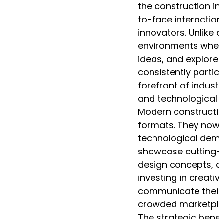
the construction i
to-face interaction
innovators. Unlike
environments wher
ideas, and explore
consistently partic
forefront of indu
and technologica
Modern constructi
formats. They no
technological dem
showcase cutting-e
design concepts,
investing in creati
communicate their 
crowded marketpl
The strategic bene