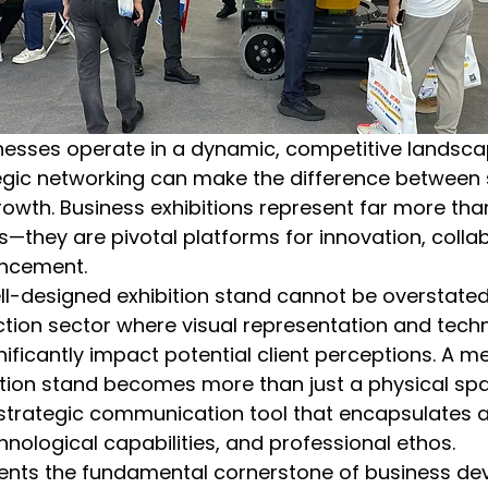
nesses operate in a dynamic, competitive landsc
ategic networking can make the difference between
owth. Business exhibitions represent far more tha
s—they are pivotal platforms for innovation, colla
ancement.
l-designed exhibition stand cannot be overstated, 
ction sector where visual representation and techn
ficantly impact potential client perceptions. A me
tion stand becomes more than just a physical spac
 strategic communication tool that encapsulates 
hnological capabilities, and professional ethos.
ents the fundamental cornerstone of business de