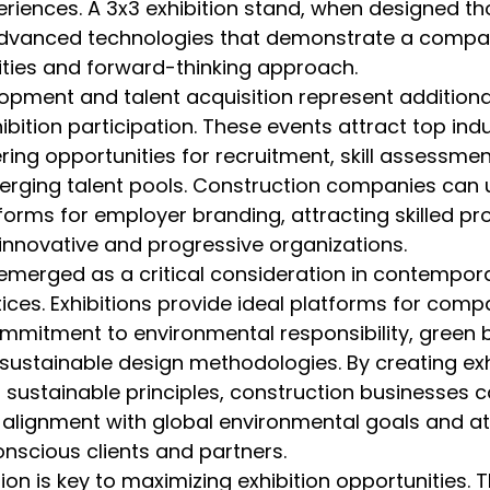
iences. A 3x3 exhibition stand, when designed tho
dvanced technologies that demonstrate a compa
ities and forward-thinking approach.
opment and talent acquisition represent additional
bition participation. These events attract top indu
ring opportunities for recruitment, skill assessmen
rging talent pools. Construction companies can 
tforms for employer branding, attracting skilled pr
innovative and progressive organizations.
 emerged as a critical consideration in contempor
ices. Exhibitions provide ideal platforms for comp
mitment to environmental responsibility, green b
sustainable design methodologies. By creating exh
t sustainable principles, construction businesses c
alignment with global environmental goals and at
nscious clients and partners.
on is key to maximizing exhibition opportunities. T