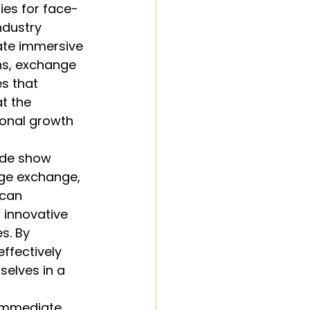
ies for face-
ndustry 
ate immersive 
ns, exchange 
s that 
t the 
onal growth 
ade show 
ge exchange, 
can 
 innovative 
. By 
ffectively 
elves in a 
 immediate 