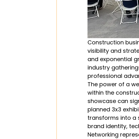
Construction busi
visibility and str
and exponential gr
industry gathering
professional adv
The power of a wel
within the constru
showcase can signi
planned 3x3 exhibi
transforms into a
brand identity, tec
Networking repres