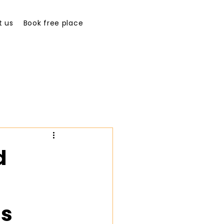
t us
Book free place
d
ss