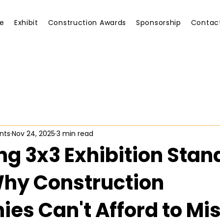
e
Exhibit
Construction Awards
Sponsorship
Contac
nts
Nov 24, 2025
3 min read
ng 3x3 Exhibition Stan
Why Construction
es Can't Afford to Mi