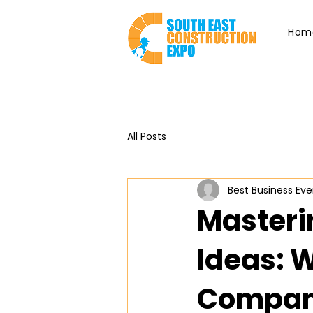
Hom
All Posts
Best Business Eve
Masteri
Ideas: 
Compani