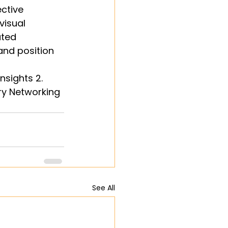
ctive 
isual 
uted 
and position 
nsights 2. 
ry Networking 
See All