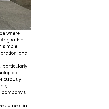
ape where 
 stagnation 
n simple 
boration, and 
particularly 
ological 
ticulously 
e; it 
a company's 
velopment in 