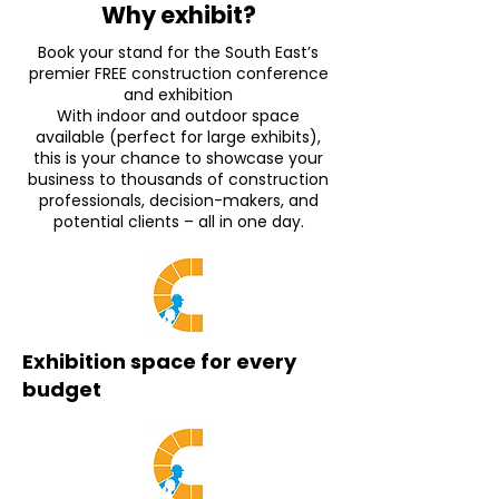
Why exhibit?
Book your stand for the South East’s
premier FREE construction conference
and exhibition
With indoor and outdoor space
available (perfect for large exhibits),
this is your chance to showcase your
business to thousands of construction
professionals, decision-makers, and
potential clients – all in one day.
Exhibition space for every
budget