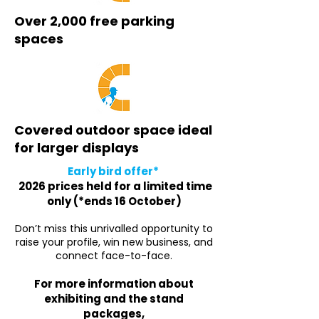
Over 2,000 free parking
spaces
Covered outdoor space ideal
for larger displays
Early bird offer*
2026 prices held for a limited time
only (*ends 16 October)
Don’t miss this unrivalled opportunity to
raise your profile, win new business, and
connect face-to-face.
For more information about
exhibiting and the stand
packages,