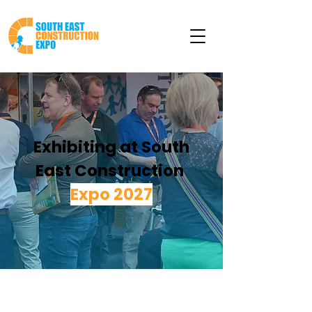
Exhibiting at South
East Construction
Expo 2027