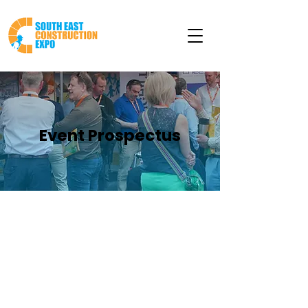
Event Prospectus