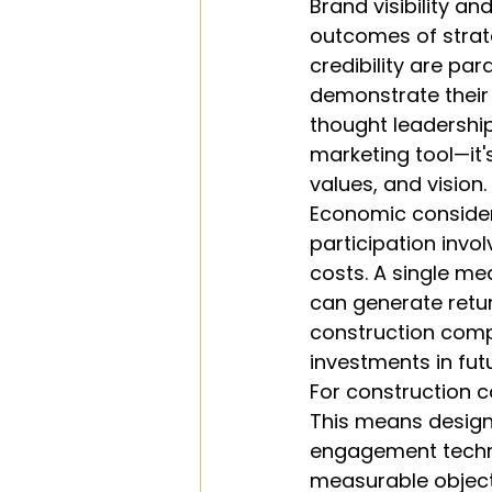
Brand visibility a
outcomes of strate
credibility are pa
demonstrate their 
thought leadershi
marketing tool—it'
values, and vision.
Economic considera
participation invol
costs. A single me
can generate retur
construction comp
investments in fut
For construction c
This means design
engagement techni
measurable object