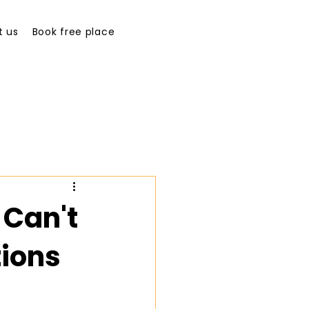
t us
Book free place
Can't
tions