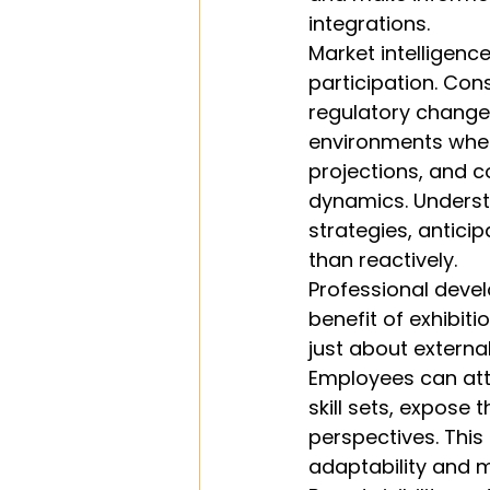
integrations.
Market intelligenc
participation. Con
regulatory changes
environments where
projections, and 
dynamics. Understa
strategies, antici
than reactively.
Professional deve
benefit of exhibit
just about extern
Employees can att
skill sets, expose 
perspectives. This
adaptability and m