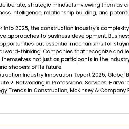
deliberate, strategic mindsets—viewing them as cri
ess intelligence, relationship building, and potenti
 into 2025, the construction industry's complexi
ive approaches to business development. Business
 opportunities but essential mechanisms for stayin
forward-thinking. Companies that recognize and l
themselves not just as participants in the industry
nd shapers of its future.
struction Industry Innovation Report 2025, Global B
tute 2. Networking in Professional Services, Harvar
ogy Trends in Construction, McKinsey & Company