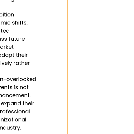
ition 
mic shifts, 
ated 
ss future 
arket 
dapt their 
vely rather 
en-overlooked 
ents is not 
nhancement. 
expand their 
professional 
nizational 
ndustry.