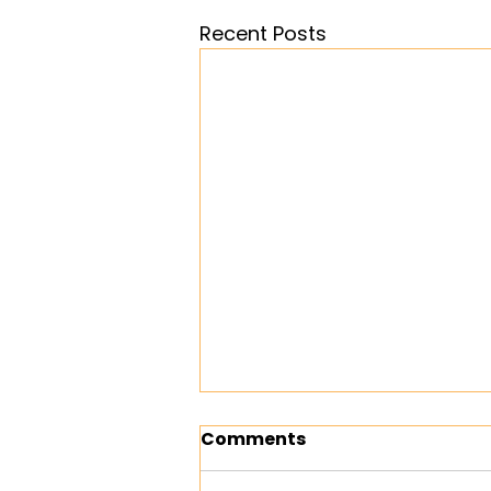
Recent Posts
Comments