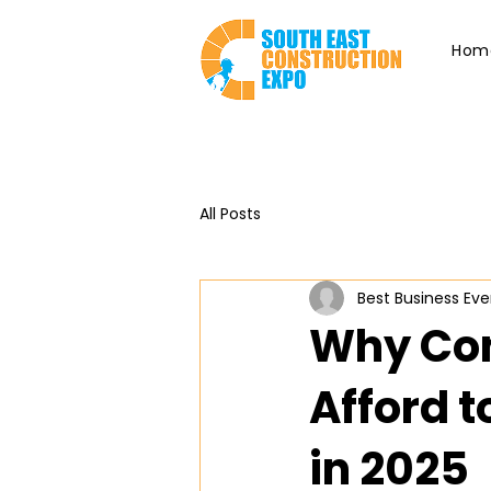
Hom
All Posts
Best Business Eve
Why Con
Afford t
in 2025