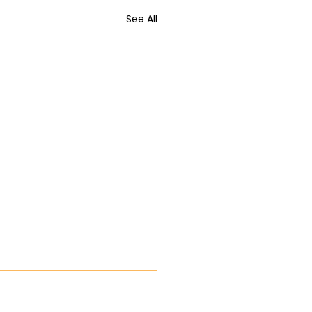
See All