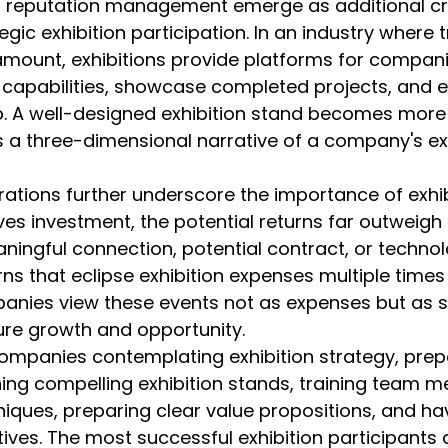
nd reputation management emerge as additional cri
gic exhibition participation. In an industry where t
ramount, exhibitions provide platforms for compani
capabilities, showcase completed projects, and e
p. A well-designed exhibition stand becomes more
s a three-dimensional narrative of a company's exp
tions further underscore the importance of exhibi
ves investment, the potential returns far outweigh th
aningful connection, potential contract, or technolo
ns that eclipse exhibition expenses multiple times
anies view these events not as expenses but as s
ure growth and opportunity.
ompanies contemplating exhibition strategy, prepar
ing compelling exhibition stands, training team 
ques, preparing clear value propositions, and ha
ives. The most successful exhibition participants