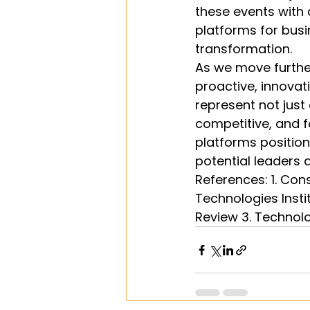
these events with 
platforms for busin
transformation.
As we move further
proactive, innovat
represent not just
competitive, and 
platforms position 
potential leaders a
References: 1. Con
Technologies Insti
Review 3. Technol