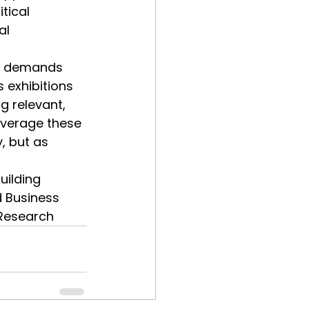
tical 
al 
ty demands 
 exhibitions 
g relevant, 
everage these 
, but as 
uilding 
d Business 
 Research