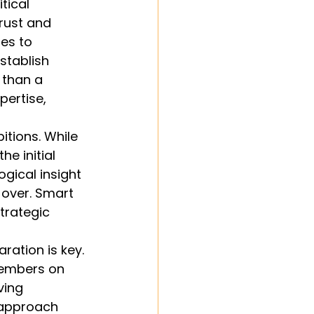
tical 
rust and 
es to 
stablish 
 than a 
ertise, 
tions. While 
e initial 
gical insight 
 over. Smart 
trategic 
ation is key. 
members on 
ving 
 approach 