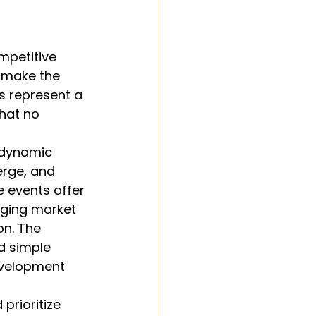
petitive 
n make the 
s represent a 
hat no 
 dynamic 
rge, and 
 events offer 
ging market 
on. The 
d simple 
velopment 
rioritize 