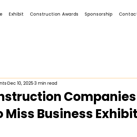
e
Exhibit
Construction Awards
Sponsorship
Contac
nts
Dec 10, 2025
3 min read
struction Companies 
o Miss Business Exhibi