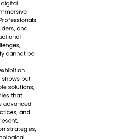
digital 
 immersive 
rofessionals 
iders, and 
actional 
lenges, 
ly cannot be 
xhibition 
e shows but 
e solutions, 
ies that 
ke advanced 
ctices, and 
resent, 
 strategies, 
ological 