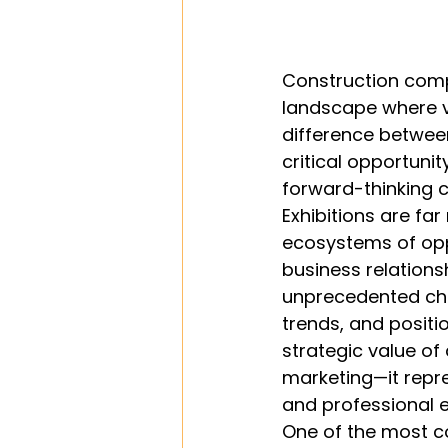
Construction comp
landscape where vi
difference between
critical opportuni
forward-thinking c
Exhibitions are f
ecosystems of opp
business relations
unprecedented cha
trends, and positi
strategic value of
marketing—it repr
and professional e
One of the most c