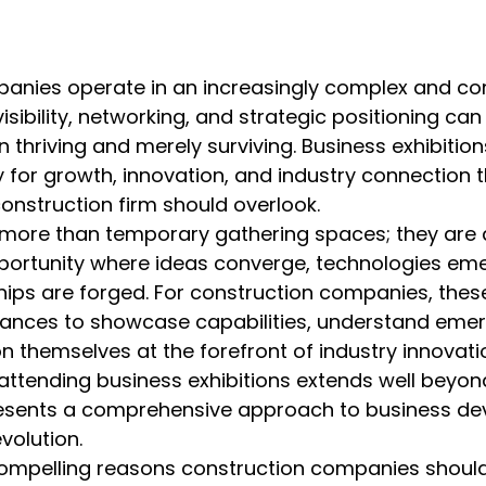
anies operate in an increasingly complex and com
sibility, networking, and strategic positioning ca
 thriving and merely surviving. Business exhibition
ty for growth, innovation, and industry connection t
onstruction firm should overlook.
ar more than temporary gathering spaces; they are
ortunity where ideas converge, technologies eme
hips are forged. For construction companies, these
nces to showcase capabilities, understand emer
on themselves at the forefront of industry innovati
 attending business exhibitions extends well beyon
esents a comprehensive approach to business de
volution.
ompelling reasons construction companies should p