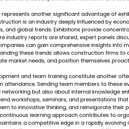
e represents another significant advantage of exhib
struction is an industry deeply influenced by econo
, and global trends. Exhibitions provide concentr
 industry reports are shared, expert panels discu
companies can gain comprehensive insights into m
nding these trends allows construction firms to a
pate market needs, and position themselves proacti
lopment and team training constitute another oft
ion attendance. Sending team members to these ev
al networking but also about internal knowledge e
end workshops, seminars, and presentations that 
them to innovative thinking, and reinvigorate their 
 continuous learning approach contributes to orga
aintains a competitive edge in a rapidly evolving i