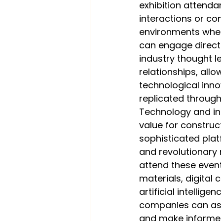
exhibition attendan
interactions or co
environments wher
can engage directl
industry thought l
relationships, all
technological inno
replicated through
Technology and inn
value for construc
sophisticated plat
and revolutionary
attend these even
materials, digital 
artificial intellig
companies can ass
and make informed