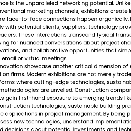
ce is the unparalleled networking potential. Unlike 
nventional marketing channels, exhibitions create
e face-to-face connections happen organically. P
y with potential clients, suppliers, technology prov
eaders. These interactions transcend typical trans
owing for nuanced conversations about project chal
vations, and collaborative opportunities that simp
 email or virtual meetings.
ovation showcase another critical dimension of e
tion firms. Modern exhibitions are not merely trad
forms where cutting-edge technologies, sustainabl
 methodologies are unveiled. Construction compan
ts gain first-hand exposure to emerging trends li
construction technologies, sustainable building pra
ence applications in project management. By being p
ess new technologies, understand implementation
 decisions about potential investments and techn