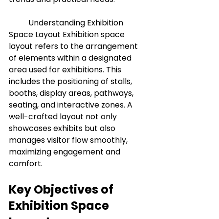
	Understanding Exhibition 
Space Layout Exhibition space 
layout refers to the arrangement 
of elements within a designated 
area used for exhibitions. This 
includes the positioning of stalls, 
booths, display areas, pathways, 
seating, and interactive zones. A 
well-crafted layout not only 
showcases exhibits but also 
manages visitor flow smoothly, 
maximizing engagement and 
comfort.
Key Objectives of 
Exhibition Space 