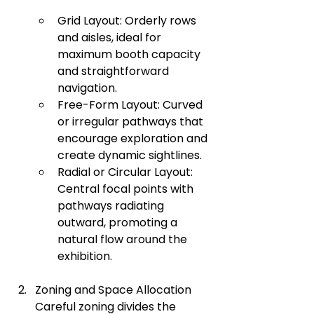
Grid Layout: Orderly rows 
and aisles, ideal for 
maximum booth capacity 
and straightforward 
navigation.
Free-Form Layout: Curved 
or irregular pathways that 
encourage exploration and 
create dynamic sightlines.
Radial or Circular Layout: 
Central focal points with 
pathways radiating 
outward, promoting a 
natural flow around the 
exhibition.
Zoning and Space Allocation 
Careful zoning divides the 