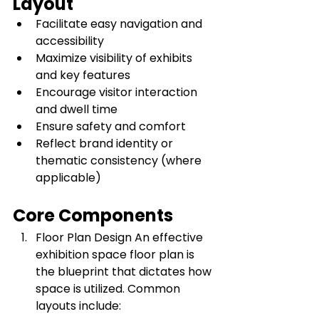
Layout
Facilitate easy navigation and 
accessibility
Maximize visibility of exhibits 
and key features
Encourage visitor interaction 
and dwell time
Ensure safety and comfort
Reflect brand identity or 
thematic consistency (where 
applicable)
Core Components
Floor Plan Design An effective 
exhibition space floor plan is 
the blueprint that dictates how 
space is utilized. Common 
layouts include: