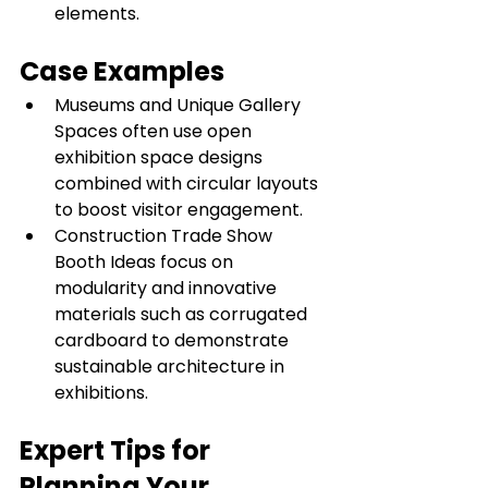
elements.
Case Examples
Museums and Unique Gallery 
Spaces often use open 
exhibition space designs 
combined with circular layouts 
to boost visitor engagement.
Construction Trade Show 
Booth Ideas focus on 
modularity and innovative 
materials such as corrugated 
cardboard to demonstrate 
sustainable architecture in 
exhibitions.
Expert Tips for 
Planning Your 