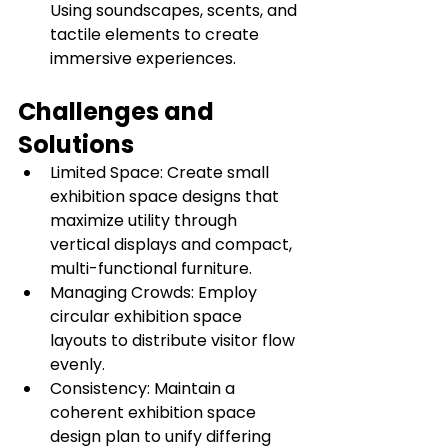
Using soundscapes, scents, and 
tactile elements to create 
immersive experiences.
Challenges and 
Solutions
Limited Space: Create small 
exhibition space designs that 
maximize utility through 
vertical displays and compact, 
multi-functional furniture.
Managing Crowds: Employ 
circular exhibition space 
layouts to distribute visitor flow 
evenly.
Consistency: Maintain a 
coherent exhibition space 
design plan to unify differing 