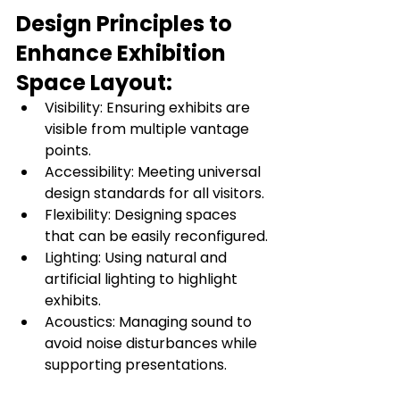
Design Principles to 
Enhance Exhibition 
Space Layout:
Visibility: Ensuring exhibits are 
visible from multiple vantage 
points.
Accessibility: Meeting universal 
design standards for all visitors.
Flexibility: Designing spaces 
that can be easily reconfigured.
Lighting: Using natural and 
artificial lighting to highlight 
exhibits.
Acoustics: Managing sound to 
avoid noise disturbances while 
supporting presentations.