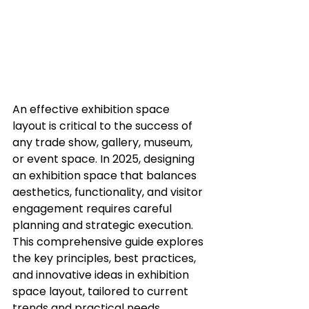
An effective exhibition space 
layout is critical to the success of 
any trade show, gallery, museum, 
or event space. In 2025, designing 
an exhibition space that balances 
aesthetics, functionality, and visitor 
engagement requires careful 
planning and strategic execution. 
This comprehensive guide explores 
the key principles, best practices, 
and innovative ideas in exhibition 
space layout, tailored to current 
trends and practical needs.