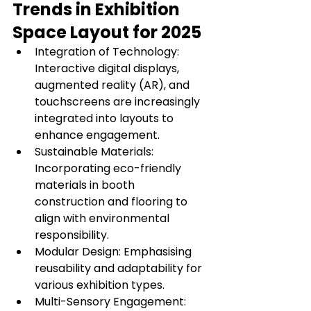
Trends in Exhibition 
Space Layout for 2025
Integration of Technology: 
Interactive digital displays, 
augmented reality (AR), and 
touchscreens are increasingly 
integrated into layouts to 
enhance engagement.
Sustainable Materials: 
Incorporating eco-friendly 
materials in booth 
construction and flooring to 
align with environmental 
responsibility.
Modular Design: Emphasising 
reusability and adaptability for 
various exhibition types.
Multi-Sensory Engagement: 