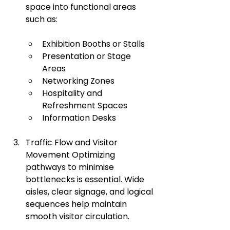
space into functional areas 
such as:
Exhibition Booths or Stalls
Presentation or Stage 
Areas
Networking Zones
Hospitality and 
Refreshment Spaces
Information Desks
Traffic Flow and Visitor 
Movement Optimizing 
pathways to minimise 
bottlenecks is essential. Wide 
aisles, clear signage, and logical 
sequences help maintain 
smooth visitor circulation.