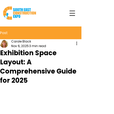
Post
Carole Black
Nov 6, 2025
3 min read
Exhibition Space
Layout: A
Comprehensive Guide
for 2025