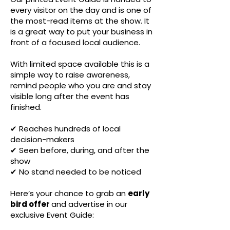
every visitor on the day and is one of
the most-read items at the show. It
is a great way to put your business in
front of a focused local audience.
With limited space available this is a
simple way to raise awareness,
remind people who you are and stay
visible long after the event has
finished.
✔ Reaches hundreds of local
decision-makers
✔ Seen before, during, and after the
show
✔ No stand needed to be noticed
Here’s your chance to grab an
early
bird offer
and advertise in our
exclusive Event Guide: