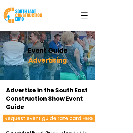
Event Guide
Advertising
Advertise in the South East
Construction Show Event
Guide
Request event guide rate card HERE
Our printed Event Guide is handed to