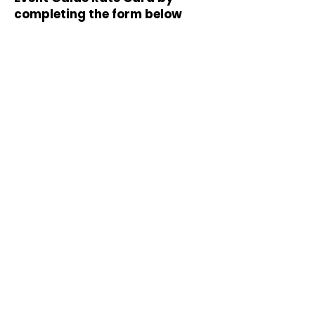
completing the form below