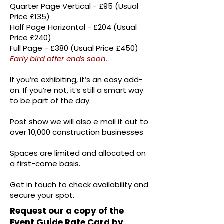
Quarter Page Vertical - £95 (Usual
Price £135)
Half Page Horizontal - £204 (Usual
Price £240)
Full Page - £380 (Usual Price £450)
Early bird offer ends soon.
If you’re exhibiting, it’s an easy add-
on. If you’re not, it’s still a smart way
to be part of the day.
Post show we will also e mail it out to
over 10,000 construction businesses
Spaces are limited and allocated on
a first-come basis.
Get in touch to check availability and
secure your spot.
Request our a copy of the
Event Guide Rate Card by