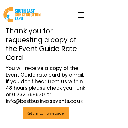
Thank you for
requesting a copy of
the Event Guide Rate
Card
You will receive a copy of the
Event Guide rate card by email,
if you don't hear from us within
48 hours please check your junk
or
01732 758530
or
info@bestbusinessevents.co.uk
Return to homepage