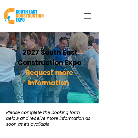
2027 South East
Construction Expo
Request more
information
Please complete the booking form
below and receive more information as
soon as it's available